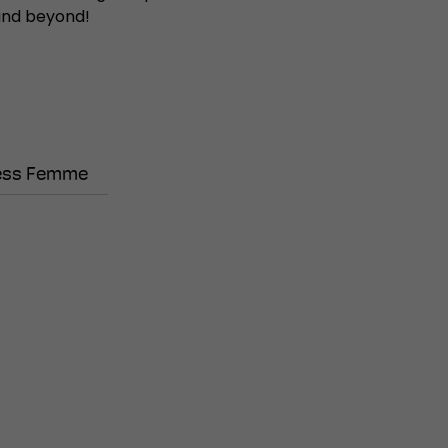
 and beyond!
ess Femme