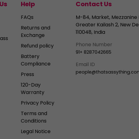
Us
Help
Contact Us
FAQs
M-84, Market, Mezzanine 
Greater Kailash 2, New Del
Returns and
110048, India
Exchange
ass
Phone Number
Refund policy
91+ 8287042665
Battery
Compliance
Email ID
people@thatsassything.co
Press
120-Day
Warranty
Privacy Policy
Terms and
Conditions
Legal Notice