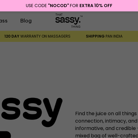
USE CODE
"NOCOD"
FOR
EXTRA 10% OFF
ass
Blog
120 DAY
WARRANTY ON MASSAGERS
SHIPPING
PAN INDIA
Find the juice on all things
connection, intimacy, and
informative, and credible
mixed bag of well-crafted,