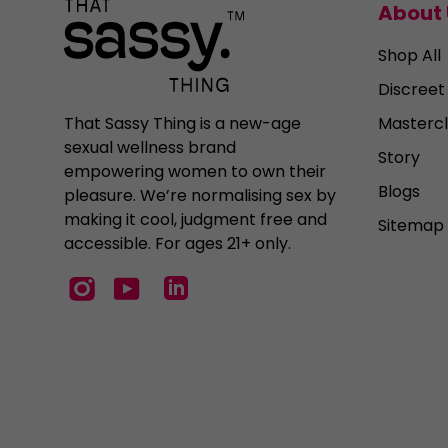
About 
Shop All
Discreet
Mastercl
That Sassy Thing is a new-age
sexual wellness brand
Story
empowering women to own their
Blogs
pleasure. We’re normalising sex by
making it cool, judgment free and
Sitemap
accessible. For ages 21+ only.
Instagram
YouTube
LinkedIn