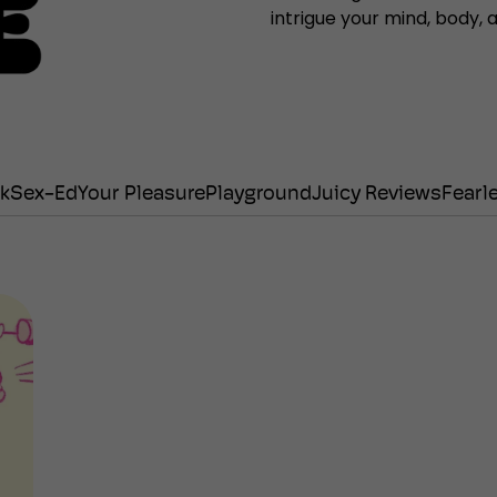
intrigue your mind, body,
lk
Sex-Ed
Your Pleasure
Playground
Juicy Reviews
Fearl