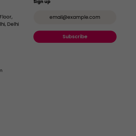
Sign up
Email Address
Floor,
hi, Delhi
Subscribe
m