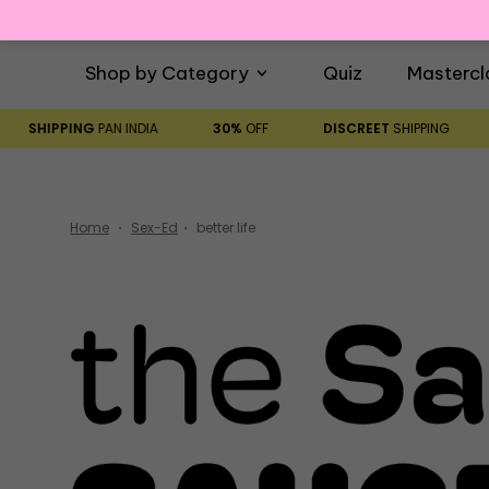
Shop by Category
Quiz
Mastercl
SHIPPING
PAN INDIA
30%
OFF
DISCREET
SHIPPING
Home
Sex-Ed
better life