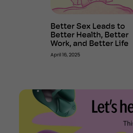
Better Sex Leads to
Better Health, Better
Work, and Better Life
April 16, 2025