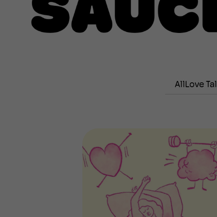
All
Love Ta