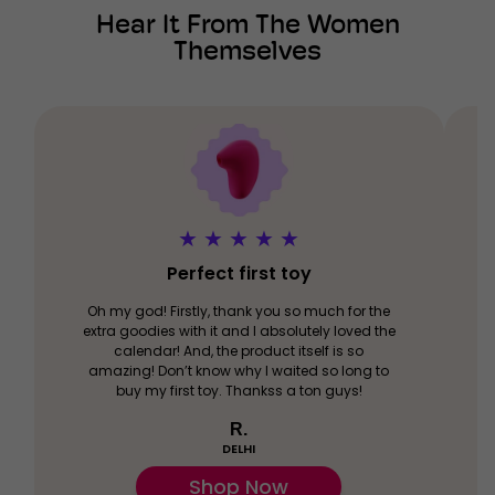
Hear It From The Women
Themselves
★
★
★
★
★
Perfect first toy
Oh my god! Firstly, thank you so much for the
extra goodies with it and I absolutely loved the
calendar! And, the product itself is so
amazing! Don’t know why I waited so long to
buy my first toy. Thankss a ton guys!
R.
DELHI
Shop Now