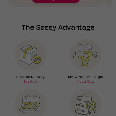
The Sassy Advantage
Discreet Delivery
Know Your Massager
See How
Not a Quiz