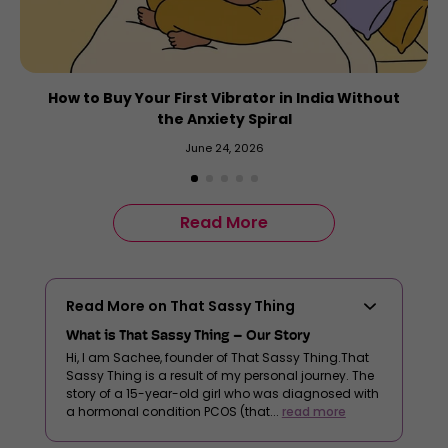
How to Buy Your First Vibrator in India Without
the Anxiety Spiral
June 24, 2026
Read More
Read More on That Sassy Thing
What is That Sassy Thing – Our Story
Hi, I am Sachee, founder of That Sassy Thing.That
Sassy Thing is a result of my personal journey. The
story of a 15-year-old girl who was diagnosed with
a hormonal condition PCOS (that...
read more