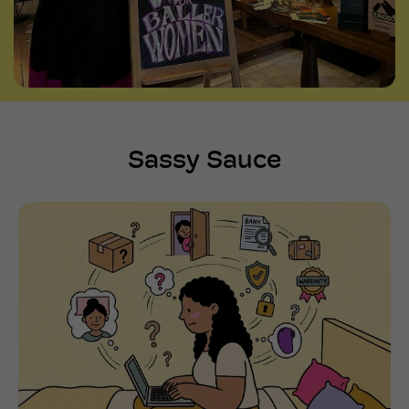
Sassy Sauce