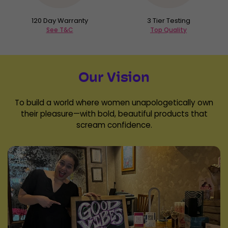
120 Day Warranty
3 Tier Testing
See T&C
Top Quality
Our Vision
To build a world where women unapologetically own
their pleasure—with bold, beautiful products that
scream confidence.