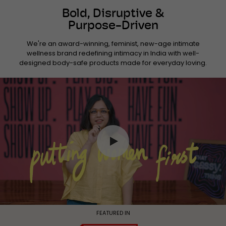
Bold, Disruptive &
Purpose-Driven
We're an award-winning, feminist, new-age intimate
wellness brand redefining intimacy in India with well-
designed body-safe products made for everyday loving.
FEATURED IN