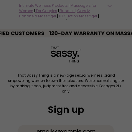
Intimate Wellness Products
|
Massagers for
Women
|
For Couples
|
Bundles
|
Candy
Handheld Massager
|
LIT Suction Massager
|
Fiddle Couples Massager
|
Thrill Remote-
Controlled Massager
|
Salty Wand Massager
|
USTOMERS
Tickle Tongue Massager
120-DAY WARRANTY ON MASSAGERS
|
Rocket Bullet
Massager
|
Bond Handcuffs for Couples
|
DTF
Water-based Lubricant
|
Neat Massager Wash
|
Blogs on Intimate Wellness
|
Swipe Right Card
Game for Couples
That Sassy Thing is a new-age sexual wellness brand
empowering women to own their pleasure. We’re normalising sex
by making it cool, judgment free and accessible. For ages 21+
only.
Sign up
Email Address