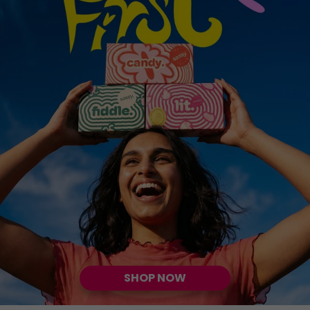
SHOP NOW