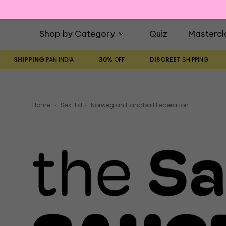
Shop by Category
Quiz
Mastercl
SHIPPING
PAN INDIA
30%
OFF
DISCREET
SHIPPING
Home
Sex-Ed
Norwegian Handball Federation