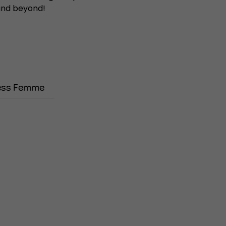
 and beyond!
ess Femme