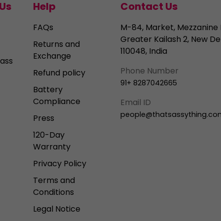
Us
Help
Contact Us
FAQs
M-84, Market, Mezzanine 
Greater Kailash 2, New Del
Returns and
110048, India
Exchange
ass
Phone Number
Refund policy
91+ 8287042665
Battery
Compliance
Email ID
people@thatsassything.co
Press
120-Day
Warranty
Privacy Policy
Terms and
Conditions
Legal Notice