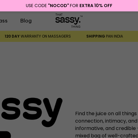
USE CODE
"NOCOD"
FOR
EXTRA 10% OFF
ass
Blog
120 DAY
WARRANTY ON MASSAGERS
SHIPPING
PAN INDIA
Find the juice on all things
connection, intimacy, and
informative, and credible
mixed bag of well-crafted,