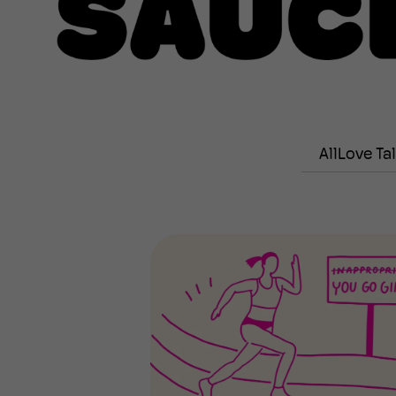
All
Love Ta