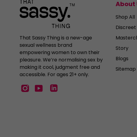
About 
Shop All
Discreet
Mastercl
That Sassy Thing is a new-age
sexual wellness brand
Story
empowering women to own their
Blogs
pleasure. We’re normalising sex by
making it cool, judgment free and
Sitemap
accessible. For ages 21+ only.
Instagram
YouTube
LinkedIn