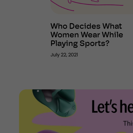
Who Decides What
Women Wear While
Playing Sports?
July 22, 2021