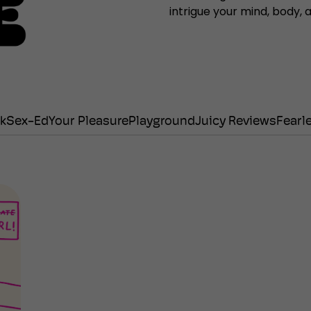
intrigue your mind, body,
lk
Sex-Ed
Your Pleasure
Playground
Juicy Reviews
Fearl