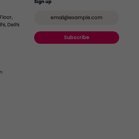
Sign up
Email Address
Floor,
hi, Delhi
Subscribe
m