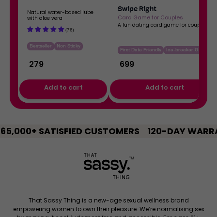
b
C
Swipe Right
a
a
Natural water-based lube
Card Game for Couples
with aloe vera
s
r
A fun dating card game for couples
(76)
e
d
Bestseller
Non Sticky
d
G
First Date Friendly
Ice-breaker Game
L
a
₹
279
₹
699
u
m
b
e
Regular price
Regular price
Add to cart
Add to cart
e
f
o
,
,
r
DTF:
Swipe
C
5,000+ SATISFIED CUSTOMERS
Water-
120-DAY WARRA
Right
o
based
Card
u
Lube
Game
p
for
l
Couples
e
s
That Sassy Thing is a new-age sexual wellness brand
empowering women to own their pleasure. We’re normalising sex