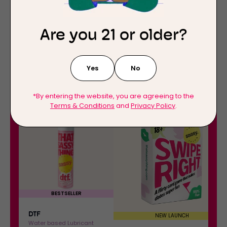
Are you 21 or older?
Yes
No
*By entering the website, you are agreeing to the
Terms & Conditions
and
Privacy Policy
.
D
S
30%
OFF
30%
OFF
T
w
F
i
:
p
W
e
a
R
t
i
e
g
BESTSELLER
r
h
-
DTF
t
NEW LAUNCH
Water based Lubricant