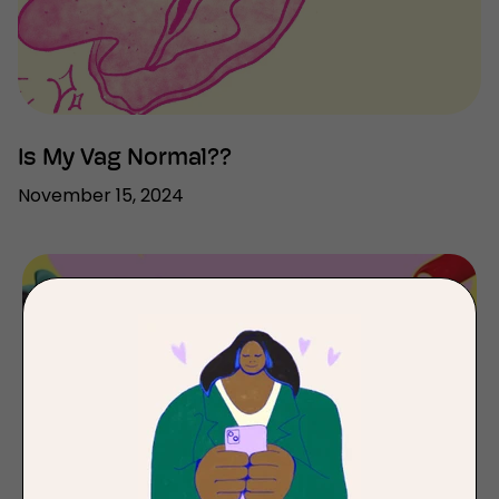
Is My Vag Normal??
November 15, 2024