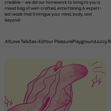
credible – we did our homework to bring to you a
mixed bag of well-crafted, entertaining & expert-
led reads that’ll intrigue your mind, body, and
beyond!
All
Love Talk
Sex-Ed
Your Pleasure
Playground
Juicy 