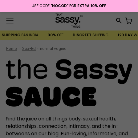
USE CODE
"NOCOD"
FOR
EXTRA 10% OFF
Menu
it
Search
Car
our
SHIPPING
PAN INDIA
30%
OFF
DISCREET
SHIPPING
120 DAY
W
site
Home
Sex-Ed
normal vagina
Find the juice on all things body, sexual health,
relationships, connection, intimacy, and the in-
betweens on our blog. Fun-loving, informative, and